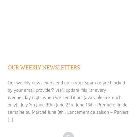
OUR WEEKLY NEWSLETTERS
Our weekly newsletters end up in your spam or are blocked
by your email provider? We’ll update this list every
Wednesday night when we send it out (available in French
only) : July 7th June 30th June 23rd June 16th : Première fin de
semaine au Marché June 8th : Lancement de saison – Paniers
[…]