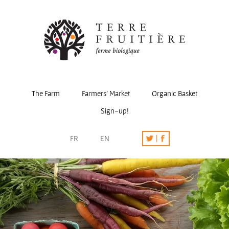
The Farm
Farmers’ Market
Organic Basket
Sign-up!
FR
EN