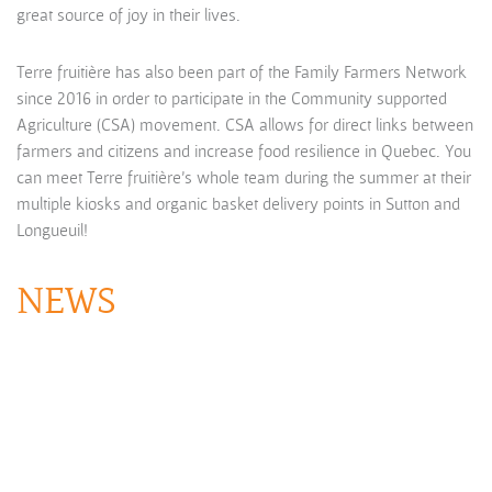
great source of joy in their lives.
Terre fruitière has also been part of the Family Farmers Network
since 2016 in order to participate in the Community supported
Agriculture (CSA) movement. CSA allows for direct links between
farmers and citizens and increase food resilience in Quebec. You
can meet Terre fruitière’s whole team during the summer at their
multiple kiosks and organic basket delivery points in Sutton and
Longueuil!
NEWS