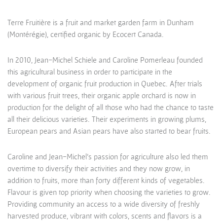
Terre Fruitière is a fruit and market garden farm in Dunham
(Montérégie), certified organic by Ecocert Canada.
In 2010, Jean-Michel Schiele and Caroline Pomerleau founded
this agricultural business in order to participate in the
development of organic fruit production in Quebec. After trials
with various fruit trees, their organic apple orchard is now in
production for the delight of all those who had the chance to taste
all their delicious varieties. Their experiments in growing plums,
European pears and Asian pears have also started to bear fruits.
Caroline and Jean-Michel’s passion for agriculture also led them
overtime to diversify their activities and they now grow, in
addition to fruits, more than forty different kinds of vegetables.
Flavour is given top priority when choosing the varieties to grow.
Providing community an access to a wide diversity of freshly
harvested produce, vibrant with colors, scents and flavors is a