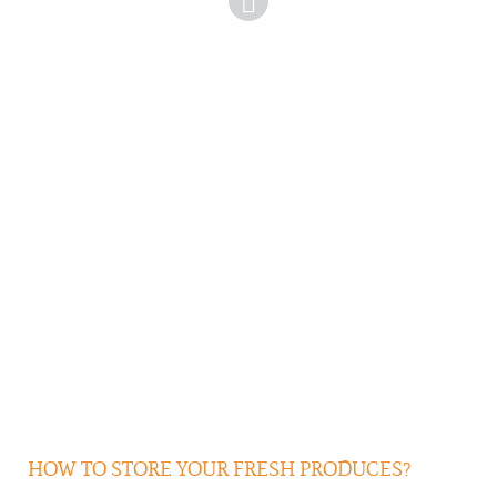
HOW TO STORE YOUR FRESH PRODUCES?