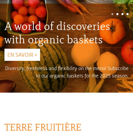
A world of discoveries
with organic baskets
EN SAVOIR +
Diversity, freshness and flexibility on the menu! Subscribe
to our organic baskets for the 2025 season.
TERRE FRUITIÈRE