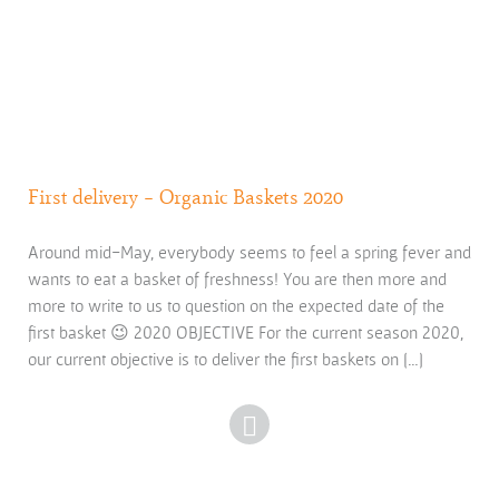
First delivery – Organic Baskets 2020
Around mid-May, everybody seems to feel a spring fever and
wants to eat a basket of freshness! You are then more and
more to write to us to question on the expected date of the
first basket 😉 2020 OBJECTIVE For the current season 2020,
our current objective is to deliver the first baskets on […]