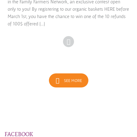
in the Family Farmers Network, an exclusive contest open
only to you! By registering to our organic baskets HERE before
March 1st, you have the chance to win one of the 10 refunds
of 100$ offered […]
SEE MORE
FACEBOOK