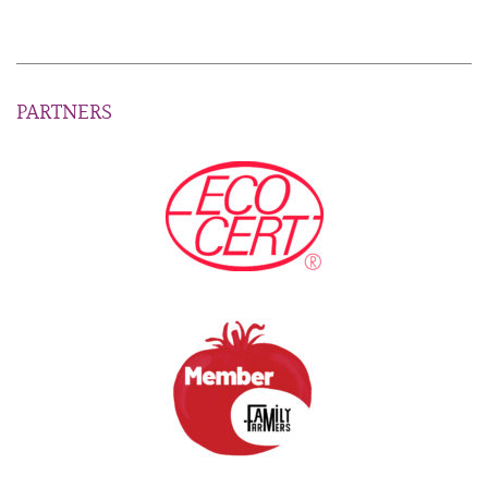
PARTNERS