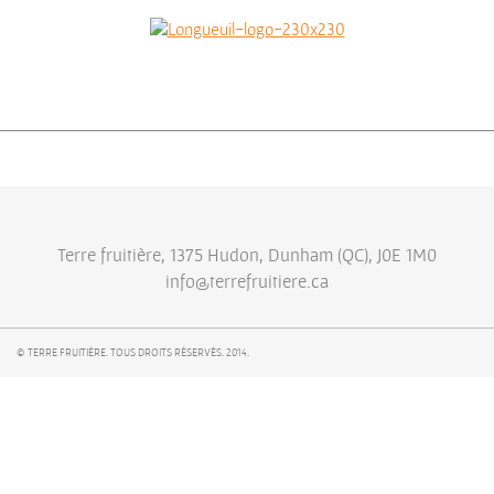
Terre fruitière, 1375 Hudon, Dunham (QC), J0E 1M0
info@terrefruitiere.ca
© TERRE FRUITIÈRE. TOUS DROITS RÉSERVÉS. 2014.