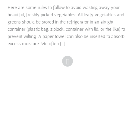
Here are some rules to follow to avoid wasting away your
beautiful, freshly picked vegetables: All leafy vegetables and
greens should be stored in the refrigerator in an airtight
container (plastic bag, ziplock, container with lid, or the like) to
prevent wilting. A paper towel can also be inserted to absorb
excess moisture. We often […]