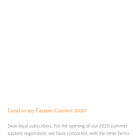
Loyal to my Farmer Contest 2020!
Dear loyal subscribers, For the opening of our 2020 summer
baskets registration, we have concocted, with the other farms